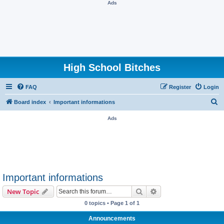
Ads
High School Bitches
FAQ
Register
Login
S
Board index
Important informations
e
Ads
a
r
c
h
Important informations
Search
Advanced search
New Topic
0 topics • Page
1
of
1
Announcements