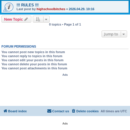
!!! RULES !!!
Last post by
highschoolbitches
«
2026.04.29. 10:16
New Topic
0 topics • Page
1
of
1
Jump to
FORUM PERMISSIONS
You
cannot
post new topics in this forum
You
cannot
reply to topics in this forum
You
cannot
edit your posts in this forum
You
cannot
delete your posts in this forum
You
cannot
post attachments in this forum
Ads
Board index
Contact us
Delete cookies
All times are
UTC
Ads