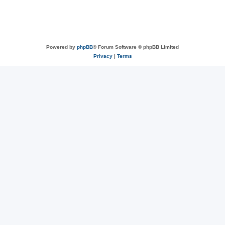
Powered by
phpBB
® Forum Software © phpBB Limited
Privacy
|
Terms