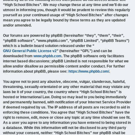
“High School Bitches”. We may change these at any time and we’ll do our
utmost in informing you, though it would be prudent to review this regularly
yourself as your continued usage of “High School Bitches” after changes
mean you agree to be legally bound by these terms as they are updated
and/or amended.
Our forums are powered by phpBB (hereinafter “they”, “them”, “their”,
“phpBB software”, “www.phpbb.com”, “phpBB Limited”, “phpBB Teams”)
which is a bulletin board solution released under the “
GNU General Public License v2
” (hereinafter “GPL”) and can be
downloaded from
www.phpbb.com
. The phpBB software only facilitates
internet based discussions; phpBB Limited is not responsible for what we
allow and/or disallow as permissible content and/or conduct. For further
information about phpBB, please see:
https://www.phpbb.com/
.
You agree not to post any abusive, obscene, vulgar, slanderous, hateful,
threatening, sexually-orientated or any other material that may violate any
laws be it of your country, the country where “High School Bitches” is
hosted or International Law. Doing so may lead to you being immediately
and permanently banned, with notification of your Internet Service Provider
if deemed required by us. The IP address of all posts are recorded to aid in
enforcing these conditions. You agree that “High School Bitches” have the
right to remove, edit, move or close any topic at any time should we see fit.
As a user you agree to any information you have entered to being stored in
a database. While this information will not be disclosed to any third party
without your consent, neither “High School Bitches” nor phpBB shall be