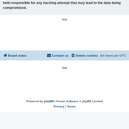
held responsible for any hacking attempt that may lead to the data being
compromised.
Ads
Board index
Contact us
Delete cookies
All times are
UTC
Ads
Powered by
phpBB
® Forum Software © phpBB Limited
Privacy
|
Terms