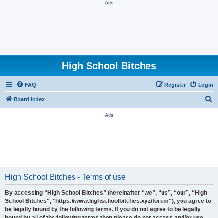
Ads
High School Bitches
FAQ
Register
Login
S
Board index
e
Ads
a
r
c
h
High School Bitches - Terms of use
By accessing “High School Bitches” (hereinafter “we”, “us”, “our”, “High
School Bitches”, “https://www.highschoolbitches.xyz/forum”), you agree to
be legally bound by the following terms. If you do not agree to be legally
bound by all of the following terms then please do not access and/or use