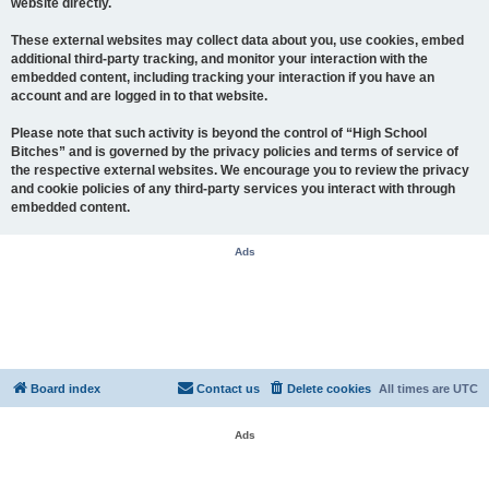
website directly.
These external websites may collect data about you, use cookies, embed
additional third-party tracking, and monitor your interaction with the
embedded content, including tracking your interaction if you have an
account and are logged in to that website.
Please note that such activity is beyond the control of “High School
Bitches” and is governed by the privacy policies and terms of service of
the respective external websites. We encourage you to review the privacy
and cookie policies of any third-party services you interact with through
embedded content.
Ads
Board index
Contact us
Delete cookies
All times are
UTC
Ads