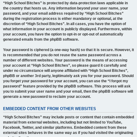
“High School Bitches” is protected by data-protection laws applicable in
the country that hosts us. Any information beyond your user name, your
password, and your email address required by “High School Bitches”
during the registration process is either mandatory or optional, at the
discretion of “High School Bitches”. In all cases, you have the option of
what information in your account is publicly displayed. Furthermore, within
your account, you have the option to opt-in or opt-out of automatically
generated emails from the phpBB software.
Your password is ciphered (a one-way hash) so that it is secure. However, it
is recommended that you do not reuse the same password across a
number of different websites. Your password is the means of accessing
your account at “High School Bitches”, so please guard it carefully and
under no circumstance will anyone affiliated with “High School Bitches”,
phpBB or another 3rd party, legitimately ask you for your password. Should
you forget your password for your account, you can use the “I forgot my
password” feature provided by the phpBB software. This process will ask
you to submit your user name and your email, then the phpBB software will
generate a new password to reclaim your account.
EMBEDDED CONTENT FROM OTHER WEBSITES
“High School Bitches” may include posts or content that contain embedded
material from external websites, including but not limited to YouTube,
Facebook, Twitter, and similar platforms. Embedded content from these
external sites behaves in the same way as if you had visited the originating