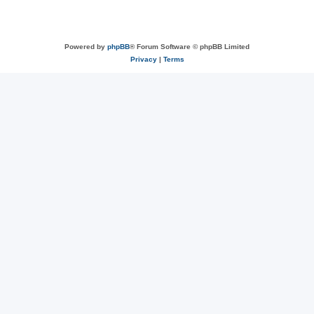
Powered by
phpBB
® Forum Software © phpBB Limited
Privacy
|
Terms