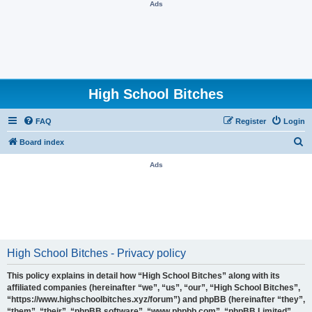
Ads
High School Bitches
FAQ
Register
Login
S
Board index
e
Ads
a
r
c
h
High School Bitches - Privacy policy
This policy explains in detail how “High School Bitches” along with its
affiliated companies (hereinafter “we”, “us”, “our”, “High School Bitches”,
“https://www.highschoolbitches.xyz/forum”) and phpBB (hereinafter “they”,
“them”, “their”, “phpBB software”, “www.phpbb.com”, “phpBB Limited”,