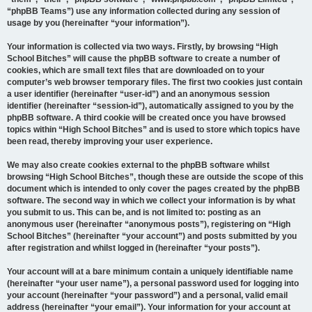
“phpBB Teams”) use any information collected during any session of
usage by you (hereinafter “your information”).
Your information is collected via two ways. Firstly, by browsing “High
School Bitches” will cause the phpBB software to create a number of
cookies, which are small text files that are downloaded on to your
computer’s web browser temporary files. The first two cookies just contain
a user identifier (hereinafter “user-id”) and an anonymous session
identifier (hereinafter “session-id”), automatically assigned to you by the
phpBB software. A third cookie will be created once you have browsed
topics within “High School Bitches” and is used to store which topics have
been read, thereby improving your user experience.
We may also create cookies external to the phpBB software whilst
browsing “High School Bitches”, though these are outside the scope of this
document which is intended to only cover the pages created by the phpBB
software. The second way in which we collect your information is by what
you submit to us. This can be, and is not limited to: posting as an
anonymous user (hereinafter “anonymous posts”), registering on “High
School Bitches” (hereinafter “your account”) and posts submitted by you
after registration and whilst logged in (hereinafter “your posts”).
Your account will at a bare minimum contain a uniquely identifiable name
(hereinafter “your user name”), a personal password used for logging into
your account (hereinafter “your password”) and a personal, valid email
address (hereinafter “your email”). Your information for your account at