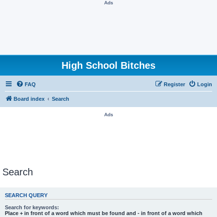
Ads
High School Bitches
FAQ
Register
Login
Board index
Search
Ads
Search
SEARCH QUERY
Search for keywords:
Place
+
in front of a word which must be found and
-
in front of a word which