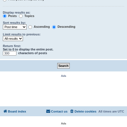
Display results as:
Posts
Topics
Sort results by:
Ascending
Descending
Limit results to previous:
Return first:
Set to 0 to display the entire post.
characters of posts
Ads
Board index
Contact us
Delete cookies
All times are
UTC
Ads