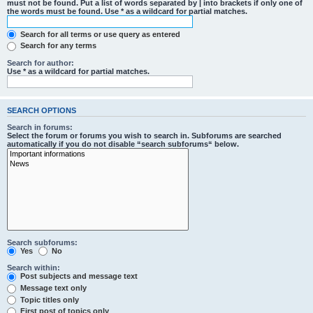
must not be found. Put a list of words separated by
|
into brackets if only one of
the words must be found. Use * as a wildcard for partial matches.
Search for all terms or use query as entered
Search for any terms
Search for author:
Use * as a wildcard for partial matches.
SEARCH OPTIONS
Search in forums:
Select the forum or forums you wish to search in. Subforums are searched
automatically if you do not disable “search subforums“ below.
Search subforums:
Yes
No
Search within:
Post subjects and message text
Message text only
Topic titles only
First post of topics only