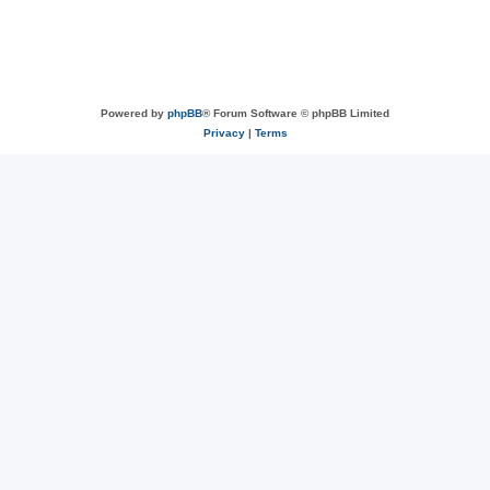
Powered by
phpBB
® Forum Software © phpBB Limited
Privacy
|
Terms