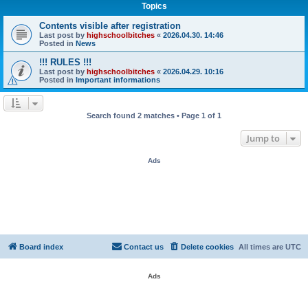
Topics
Contents visible after registration
Last post by
highschoolbitches
«
2026.04.30. 14:46
Posted in
News
!!! RULES !!!
Last post by
highschoolbitches
«
2026.04.29. 10:16
Posted in
Important informations
Search found 2 matches • Page
1
of
1
Jump to
Ads
Board index
Contact us
Delete cookies
All times are
UTC
Ads