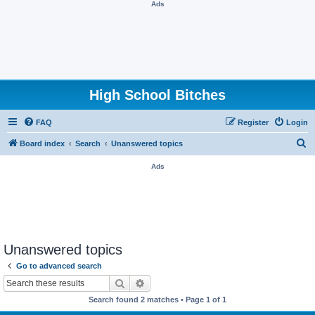
Ads
High School Bitches
FAQ
Register
Login
S
Board index
Search
Unanswered topics
e
Ads
a
r
c
h
Unanswered topics
Go to advanced search
Search
Advanced search
Search found 2 matches • Page
1
of
1