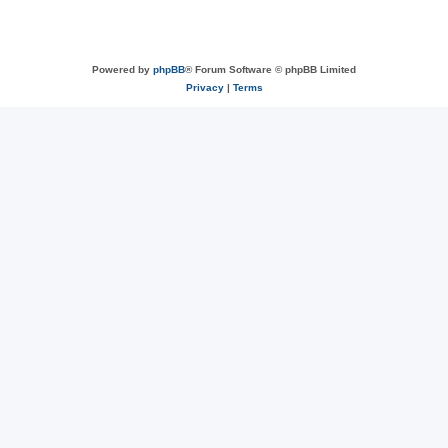
Powered by
phpBB
® Forum Software © phpBB Limited
Privacy
|
Terms