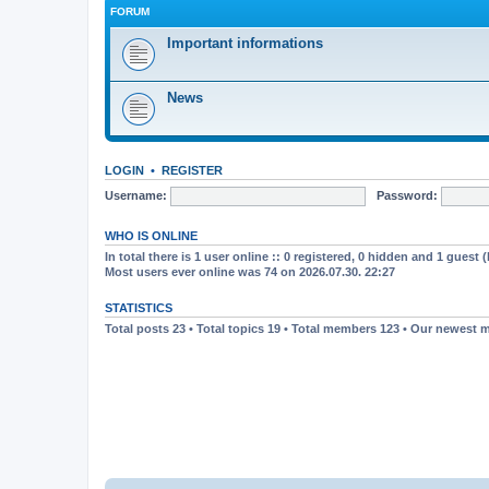
FORUM
Important informations
News
LOGIN
•
REGISTER
Username:
Password:
WHO IS ONLINE
In total there is
1
user online :: 0 registered, 0 hidden and 1 guest 
Most users ever online was
74
on 2026.07.30. 22:27
STATISTICS
Total posts
23
• Total topics
19
• Total members
123
• Our newest