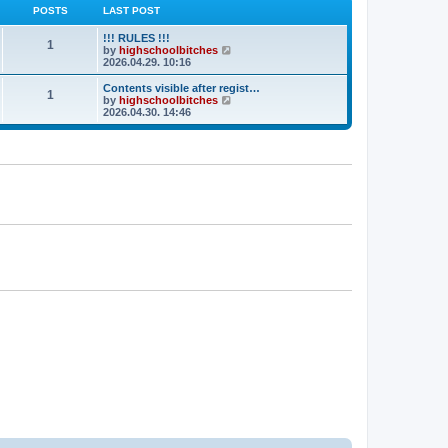
POSTS
LAST POST
!!! RULES !!!
1
V
by
highschoolbitches
i
2026.04.29. 10:16
e
w
Contents visible after regist…
1
t
V
by
highschoolbitches
h
i
2026.04.30. 14:46
e
e
l
w
a
t
t
h
e
e
s
l
t
a
p
t
o
e
s
s
t
t
p
o
s
t