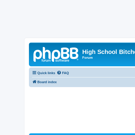
High School Bitch
Forum
Quick links
FAQ
Board index