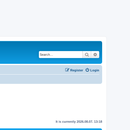
Search
Advanced search
Register
Login
It is currently 2026.08.07. 13:18