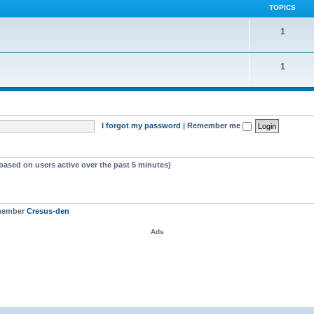
TOPICS
1
1
I forgot my password
|
Remember me
(based on users active over the past 5 minutes)
 member
Cresus-den
Ads